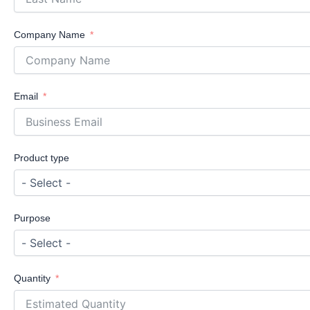
Company Name
Email
Product type
Purpose
Quantity