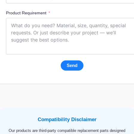
Product Requirement
Send
Compatibility Disclaimer
Our products are third-party compatible replacement parts designed