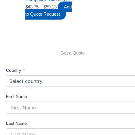
page
Twinline 30 UP130, Dual
$
43.75
–
$
59.13
Add
Flush Push Plate with
to Quote Request
Lever Set and Mounting
Frame 340×185mm
Get a Quote
Country
First Name
Last Name