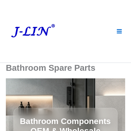
Skip
to
content
Bathroom Spare Parts
Bathroom Components
OEM & Wholesale