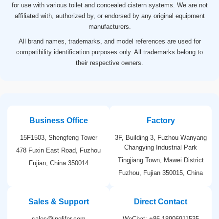
for use with various toilet and concealed cistern systems. We are not
affiliated with, authorized by, or endorsed by any original equipment
manufacturers.
All brand names, trademarks, and model references are used for
compatibility identification purposes only. All trademarks belong to
their respective owners.
Business Office
Factory
15F1503, Shengfeng Tower
3F, Building 3, Fuzhou Wanyang
Changying Industrial Park
478 Fuxin East Road, Fuzhou
Tingjiang Town, Mawei District
Fujian, China 350014
Fuzhou, Fujian 350015, China
Sales & Support
Direct Contact
sales@inglifer.com
WeChat: +86 18906911535