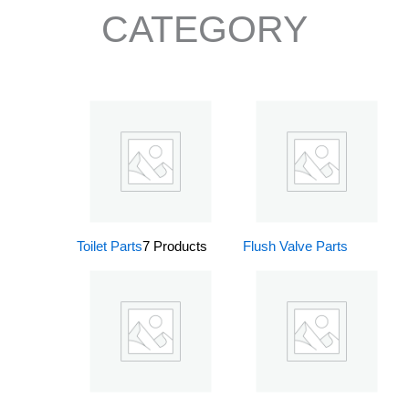
CATEGORY
Toilet Parts
7 Products
Flush Valve Parts