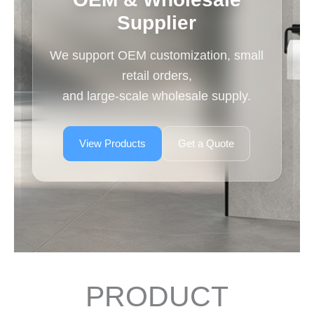
Supplier
We support OEM customization, small
retail orders,
and large-scale wholesale supply.
View Products
Get a Quote
PRODUCT