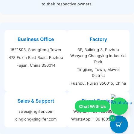
to their respective owners.
Business Office
Factory
15F1503, Shengfeng Tower
3F, Building 3, Fuzhou
Wanyang Changying Industrial
478 Fuxin East Road, Fuzhou
Park
Fujian, China 350014
Tingjiang Town, Mawei
District
Fuzhou, Fujian 350015, China
Sales & Support
Direct Contact
sales@inglifer.com
WeChat: +86 18906911535
0
dinglong@inglifer.com
WhatsApp: +86 18059182187