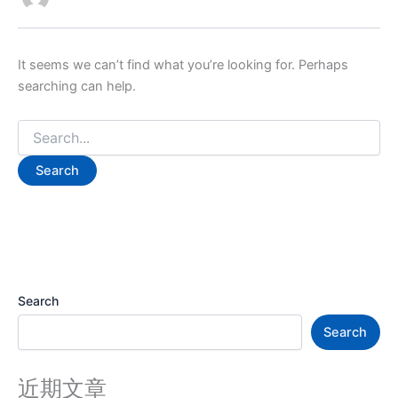
It seems we can’t find what you’re looking for. Perhaps
searching can help.
Search
Search
近期文章