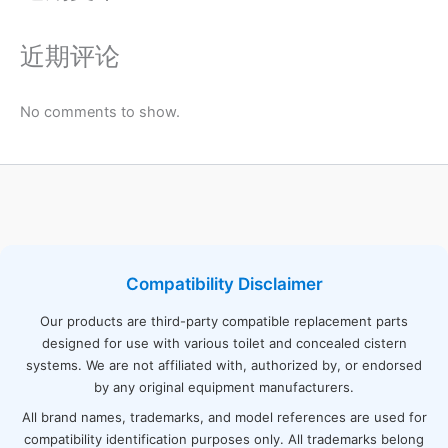
近期评论
No comments to show.
Compatibility Disclaimer
Our products are third-party compatible replacement parts
designed for use with various toilet and concealed cistern
systems. We are not affiliated with, authorized by, or endorsed
by any original equipment manufacturers.
All brand names, trademarks, and model references are used for
compatibility identification purposes only. All trademarks belong