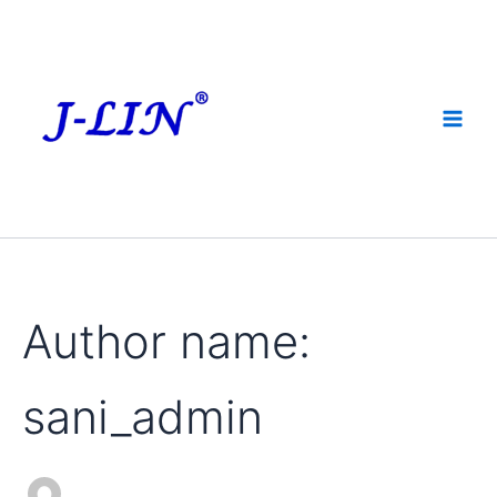
Search
Skip
for:
to
content
Author name:
sani_admin